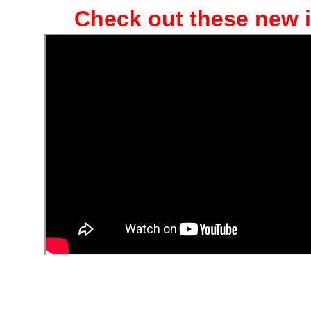
Check out these new i