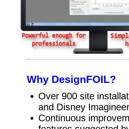
Why DesignFOIL?
Over 900 site install
and Disney Imagineer
Continuous improvem
features suggested b