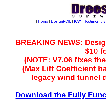
|
Home
|
DesignFOIL
|
PAY
|
Testimonials
BREAKING NEWS: DesignF
$10 f
(NOTE: V7.06 fixes the
(Max Lift Coefficient 
legacy wind tunnel 
Download the Fully Fun