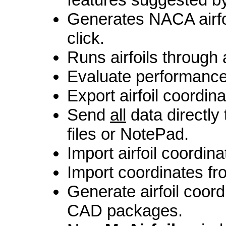
Generates NACA airfo
click.
Runs airfoils through 
Evaluate performance o
Export airfoil coordina
Send
all
data directly
files or NotePad.
Import airfoil coordinat
Import coordinates fr
Generate airfoil coord
CAD packages.