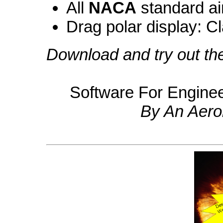
All
NACA
standard air
Drag polar display: C
Download and try out t
Software For Engine
By An Aero