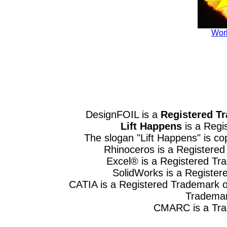
Wor
DesignFOIL is a
Registered T
Lift Happens
is a Regi
The slogan "Lift Happens" is 
Rhinoceros is a Registere
Excel® is a Registered Tr
SolidWorks is a Register
CATIA is a Registered Trademark o
Trademar
CMARC is a Trad