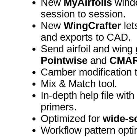
New
MyAirfoils
windo
session to session.
New
WingCrafter
let
and exports to CAD.
Send airfoil and wing
Pointwise
and
CMAR
Camber modification t
Mix & Match tool.
In-depth help file wit
primers.
Optimized for
wide-s
Workflow pattern opt